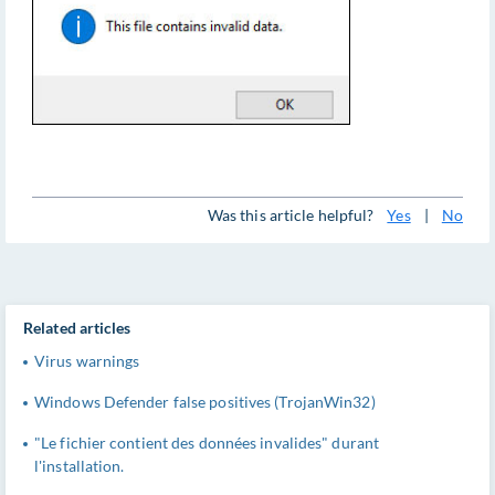
Was this article helpful?
Yes
|
No
Related articles
Virus warnings
Windows Defender false positives (TrojanWin32)
"Le fichier contient des données invalides" durant
l'installation.