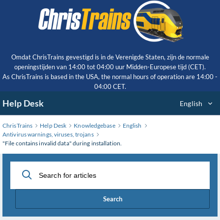
Skip
to
Main
Content
Omdat ChrisTrains gevestigd is in de Verenigde Staten, zijn de normale
openingstijden van 14:00 tot 04:00 uur Midden-Europese tijd (CET).
As ChrisTrains is based in the USA, the normal hours of operation are 14:00 -
04:00 CET.
Help Desk
English
ChrisTrains
Help Desk
Knowledgebase
English
Antivirus warnings, viruses, trojans
"File contains invalid data" during installation.
Search