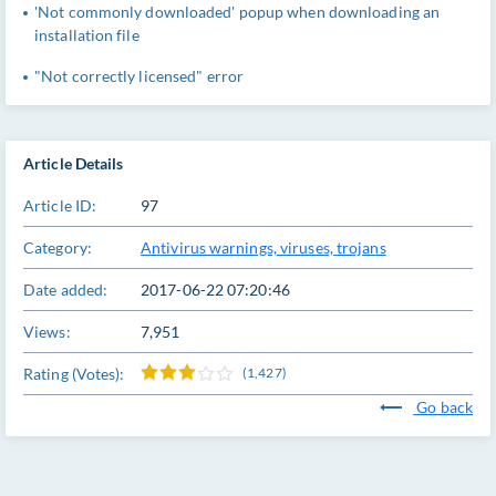
'Not commonly downloaded' popup when downloading an
installation file
"Not correctly licensed" error
Article Details
Article ID:
97
Category:
Antivirus warnings, viruses, trojans
Date added:
2017-06-22 07:20:46
Views:
7,951
Rating (Votes):
(1,427)
Go back