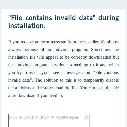
"File contains invalid data" during
installation.
If you receive an error message from the installer, it's almost
always because of an antivirus program. Sometimes the
installation file will appear to be correctly downloaded but
the antivirus program has done something to it and when
you try to use it, you'll see a message about "File contains
invalid data". The solution to this is to temporarily disable
the antivirus and re-download the file. You can scan the file
after download if you need to.