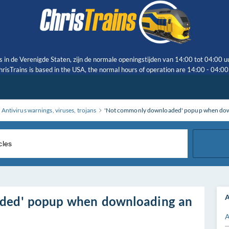
s in de Verenigde Staten, zijn de normale openingstijden van 14:00 tot 04:00 u
risTrains is based in the USA, the normal hours of operation are 14:00 - 04:0
Antivirus warnings, viruses, trojans
'Not commonly downloaded' popup when downlo
A
ded' popup when downloading an
A