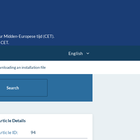
ur Midden-Europese tijd (CET).
0 CET.
English
ading an installation file
Search
rticle Details
rticle ID:
94