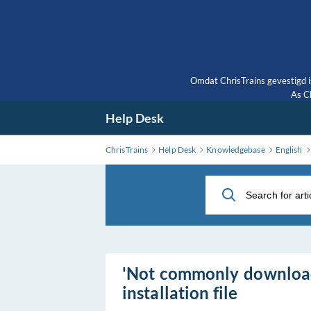
Skip
to
Main
Content
Omdat ChrisTrains gevestigd i
As Ch
Help Desk
ChrisTrains
Help Desk
Knowledgebase
English
'Not commonly downloa
installation file