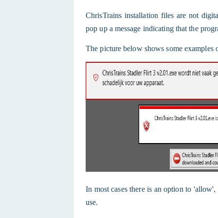
ChrisTrains installation files are not dig
pop up a message indicating that the progr
The picture below shows some examples of
In most cases there is an option to 'allow'
use.