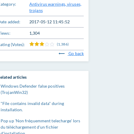
ategory:
Antivirus warnings, viruses,
trojans
ate added:
2017-05-12 11:45:52
iews:
1,304
ating (Votes):
(1,386)
Go back
elated articles
Windows Defender false positives
(TrojanWin32)
"File contains invalid data" during
installation.
Pop up 'Non fréquemment telecharge' lors
du téléchargement d'un fichier
d'installation.