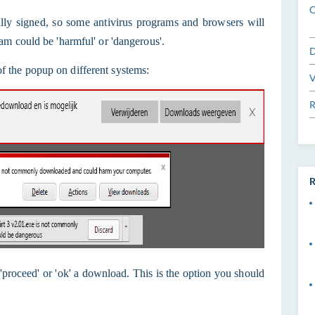
C
itally signed, so some antivirus programs and browsers will
am could be 'harmful' or 'dangerous'.
D
 the popup on different systems:
V
R
R
, 'proceed' or 'ok' a download. This is the option you should