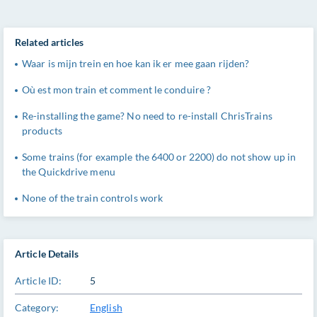
Related articles
Waar is mijn trein en hoe kan ik er mee gaan rijden?
Où est mon train et comment le conduire ?
Re-installing the game? No need to re-install ChrisTrains
products
Some trains (for example the 6400 or 2200) do not show up in
the Quickdrive menu
None of the train controls work
Article Details
Article ID:
5
Category:
English