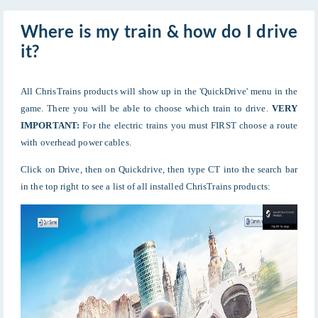
Where is my train & how do I drive
it?
All ChrisTrains products will show up in the 'QuickDrive' menu in the
game. There you will be able to choose which train to drive.
VERY
IMPORTANT:
For the electric trains you must FIRST choose a route
with overhead power cables.
Click on Drive, then on Quickdrive, then type CT into the search bar
in the top right to see a list of all installed ChrisTrains products: