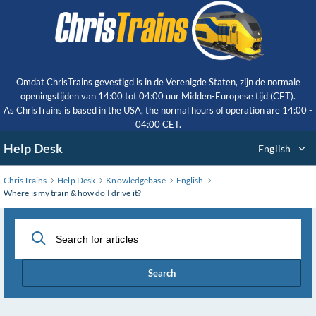
Skip
to
Main
Content
Omdat ChrisTrains gevestigd is in de Verenigde Staten, zijn de normale
openingstijden van 14:00 tot 04:00 uur Midden-Europese tijd (CET).
As ChrisTrains is based in the USA, the normal hours of operation are 14:00 -
04:00 CET.
Help Desk
English
ChrisTrains
Help Desk
Knowledgebase
English
Where is my train & how do I drive it?
Search