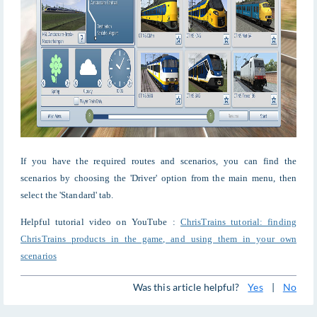
If you have the required routes and scenarios, you can find the
scenarios by choosing the 'Driver' option from the main menu, then
select the 'Standard' tab.
Helpful tutorial video on YouTube :
ChrisTrains tutorial: finding
ChrisTrains products in the game, and using them in your own
scenarios
Was this article helpful?
Yes
|
No