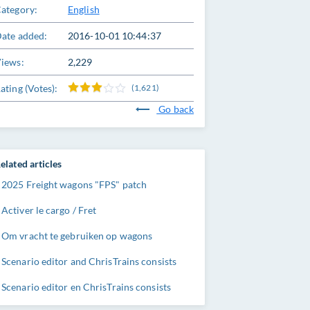
ategory:
English
ate added:
2016-10-01 10:44:37
iews:
2,229
ating (Votes):
(1,621)
Go back
elated articles
2025 Freight wagons "FPS" patch
Activer le cargo / Fret
Om vracht te gebruiken op wagons
Scenario editor and ChrisTrains consists
Scenario editor en ChrisTrains consists