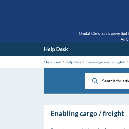
Skip
to
Main
Content
Omdat ChrisTrains gevestigd i
As Ch
Help Desk
ChrisTrains
Help Desk
Knowledgebase
English
Enabling cargo / freight