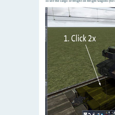
To see the cargo or freight on freight wagons (for