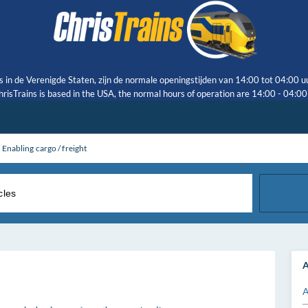
s in de Verenigde Staten, zijn de normale openingstijden van 14:00 tot 04:00 u
risTrains is based in the USA, the normal hours of operation are 14:00 - 04:0
Enabling cargo / freight
A
A