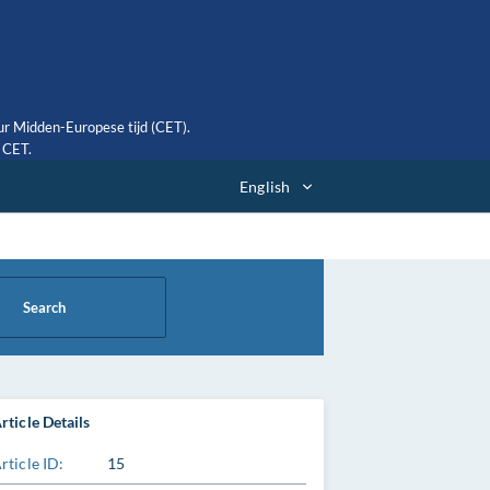
ur Midden-Europese tijd (CET).
0 CET.
English
Search
rticle Details
rticle ID:
15