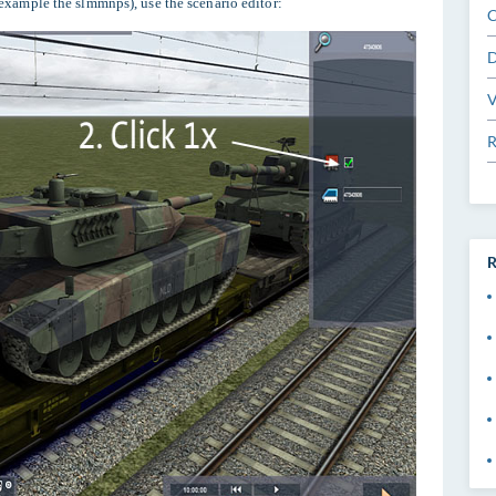
 example the slmmnps), use the scenario editor:
C
D
V
R
R