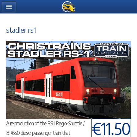
stadler rs1
€11.50
A reproduction of the RS1 Regio-Shuttle /
BR650 diesel passenger train that