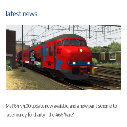
latest news
Mat'64 v4.0.0 update now available, and a new paint scheme to
raise money for charity - the 466 'Karel'