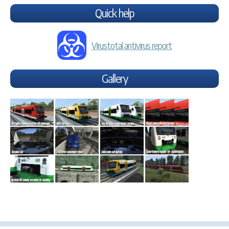
Quick help
Virustotal antivirus report
Gallery