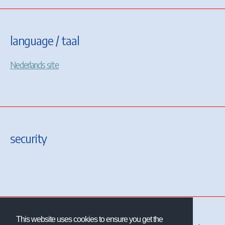
language / taal
Nederlands site
security
This website uses cookies to ensure you get the