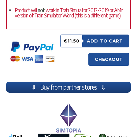
Product will
not
work in Train Simulator 2012-2019 or ANY
version of Train Simulator World (this is a different game).
€11.50
ADD TO CART
CHECKOUT
⇓ Buy from partner stores ⇓