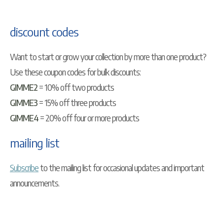
discount codes
Want to start or grow your collection by more than one product?
Use these coupon codes for bulk discounts:
GIMME2
= 10% off two products
GIMME3
= 15% off three products
GIMME4
= 20% off four or more products
mailing list
Subscribe
to the mailing list for occasional updates and important
announcements.