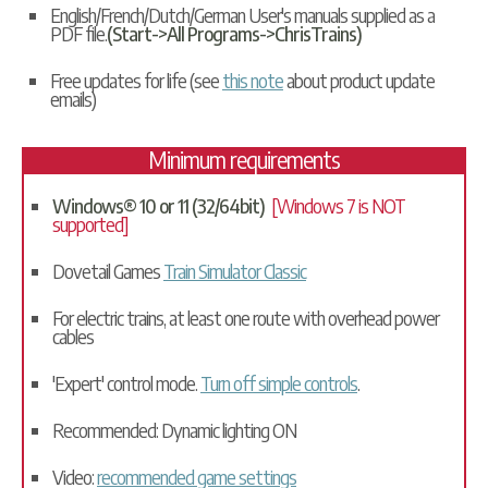
English/French/Dutch/German User's manuals supplied as a
PDF file.
(Start->All Programs->ChrisTrains)
Free updates for life (see
this note
about product update
emails)
Minimum requirements
Windows® 10 or 11 (32/64bit)
[Windows 7 is NOT
supported]
Dovetail Games
Train Simulator Classic
For electric trains, at least one route with overhead power
cables
'Expert' control mode.
Turn off simple controls
.
Recommended: Dynamic lighting ON
Video:
recommended game settings