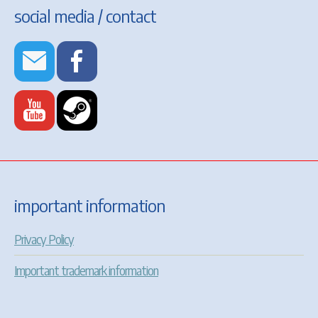
social media / contact
important information
Privacy Policy
Important trademark information