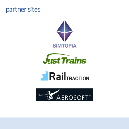
partner sites