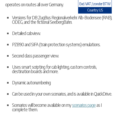
operates on routes all over Germany.
Excl. VAT / zonder BTW
Country: US
Versions for DB ZugBus Regionalverkehr Alb-Bodensee (RAB),
ODEG, and the fictional SeebergBahn.
Detailed cabview.
PZB90 and SIFA (train protection systems) emulations.
Second class passenger view.
Uses smart scripting for cab lighting, custom controls,
destination boards and more.
Dynamic autonumbering
Can be used in your own scenarios, and is available in
QuickDrive
.
Scenarios will become available on my
scenarios page
as I
complete them.