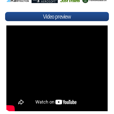
Video preview