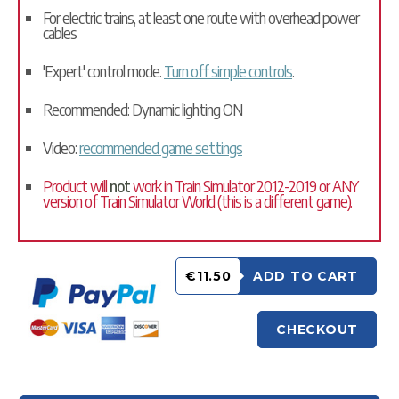
For electric trains, at least one route with overhead power
cables
'Expert' control mode.
Turn off simple controls
.
Recommended: Dynamic lighting ON
Video:
recommended game settings
Product will
not
work in Train Simulator 2012-2019 or ANY
version of Train Simulator World (this is a different game).
€11.50
ADD TO CART
CHECKOUT