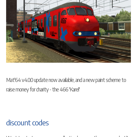
Mat'64 v4.0.0 update now available, and a new paint scheme to
raise money for charity - the 466 'Karel'
discount codes