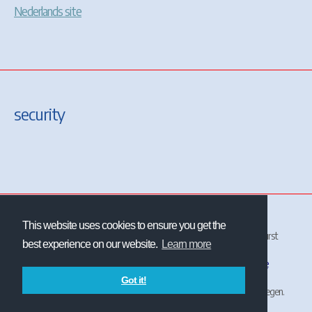
Nederlands site
security
This website uses cookies to ensure you get the
All site and contents ©2001-2026 Christrains
™
and/or Chris Longhurst
best experience on our website.
Learn more
unless otherwise stated.
The NS logo
is the property and trademark of
Nederlandse
Spoorwegen
.
Got it!
ChrisTrains is not affiliated with or endorsed by Nederlandse Spoorwegen.