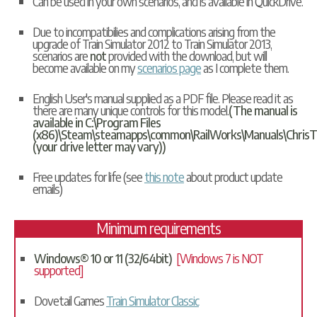
Can be used in your own scenarios, and is available in
QuickDrive
.
Due to incompatibilies and complications arising from the
upgrade of Train Simulator 2012 to Train Simulator 2013,
scenarios are
not
provided with the download, but will
become available on my
scenarios page
as I complete them.
English User's manual supplied as a PDF file. Please read it as
there are many unique controls for this model.
(The manual is
available in C:\Program Files
(x86)\Steam\steamapps\common\RailWorks\Manuals\ChrisT
(your drive letter may vary))
Free updates for life (see
this note
about product update
emails)
Minimum requirements
Windows® 10 or 11 (32/64bit)
[Windows 7 is NOT
supported]
Dovetail Games
Train Simulator Classic