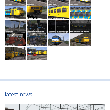
latest news