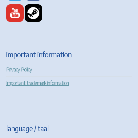
important information
Privacy Policy
Important trademark information
language / taal