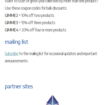
Want to start or grow your collection by more than one product?
Use these coupon codes for bulk discounts:
GIMME2
= 10% off two products
GIMME3
= 15% off three products
GIMME4
= 20% off four or more products
mailing list
Subscribe
to the mailing list for occasional updates and important
announcements.
partner sites