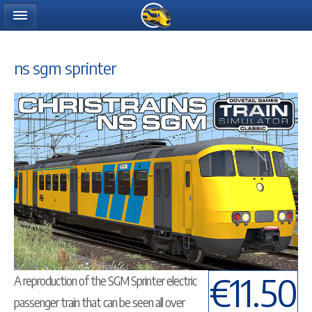
ns sgm sprinter
€11.50
A reproduction of the SGM Sprinter electric
passenger train that can be seen all over