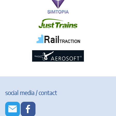
social media / contact