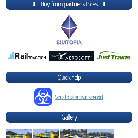
⇓ Buy from partner stores ⇓
Quick help
Virustotal antivirus report
Gallery