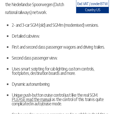
the Nederlandse Spoorwegen (Dutch
Excl. VAT / zonder BTW
Country: US
national railways) network.
2- and 3-car SGM (old) and SGMm (modernised) versions.
Detailed cabview.
First and second class passenger wagons and driving trailers.
Second class passenger view.
Uses smart scripting for cab lighting, custom controls,
footplates, destination boards and more.
Dynamic autonumbering
Unique push-button cruise control just like the real SGM.
PLEASE read the manual
as the control of this train is quite
complicated in auto/cruise mode.