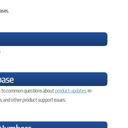
ases.
s
base
ers to common questions about
product updates
, re-
s, and other product support issues.