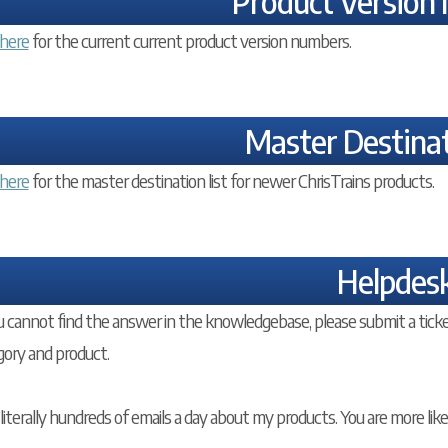
Product Version
here
for the current current product version numbers.
Master Destinat
here
for the master destination list for newer ChrisTrains products.
Helpdes
u cannot find the answer in the knowledgebase, please submit a ticke
gory and product.
 literally hundreds of emails a day about my products. You are more lik