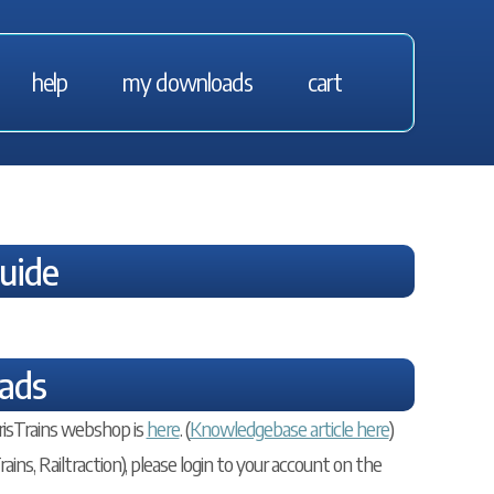
help
my downloads
cart
Guide
ads
risTrains webshop is
here
. (
Knowledgebase article here
)
ains, Railtraction), please login to your account on the