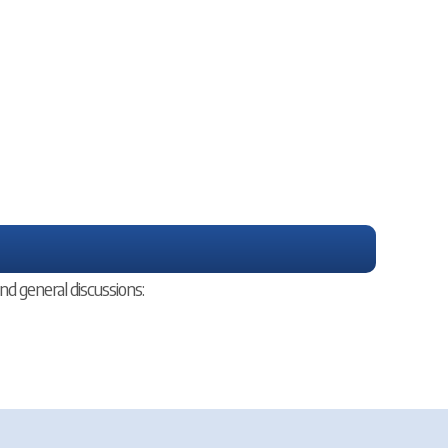
nd general discussions: