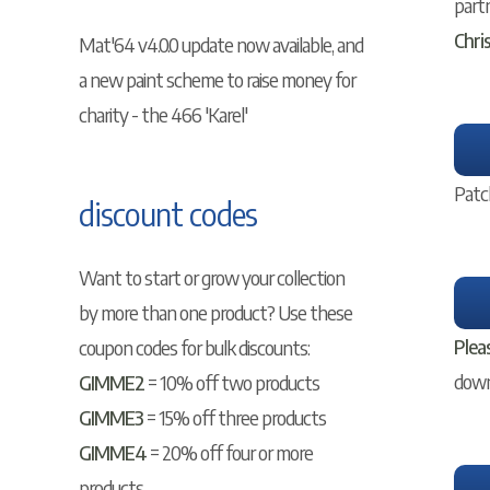
part
Chri
Mat'64 v4.0.0 update now available, and
a new paint scheme to raise money for
charity - the 466 'Karel'
Patc
discount codes
Want to start or grow your collection
by more than one product? Use these
Plea
coupon codes for bulk discounts:
downl
GIMME2
= 10% off two products
GIMME3
= 15% off three products
GIMME4
= 20% off four or more
products