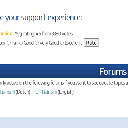
e your support experience:
Avg. rating: 4.5 from 3380 votes.
oor
Fair
Good
Very Good
Excellent
Forums
airly active on the following forums if you want to see update topics a
hsims.nl
(Dutch)
UKTrainSim
(English)