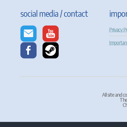
social media / contact
impor
Privacy Po
Importan
All site and 
The
Ch