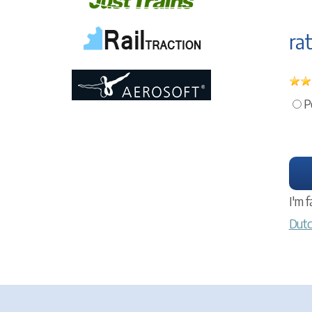
rat
P
I'm f
Dutc