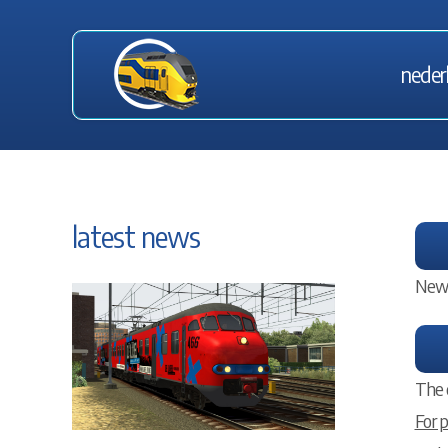
neder
latest news
New 
The 
For 