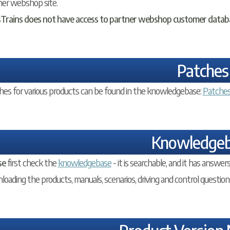
ner webshop site.
sTrains does not have access to partner webshop customer datab
Patches
hes for various products can be found in the knowledgebase:
Patche
Knowledge
se
first check the
knowledgebase
- it is searchable, and it has answ
oading the products, manuals, scenarios, driving and control question