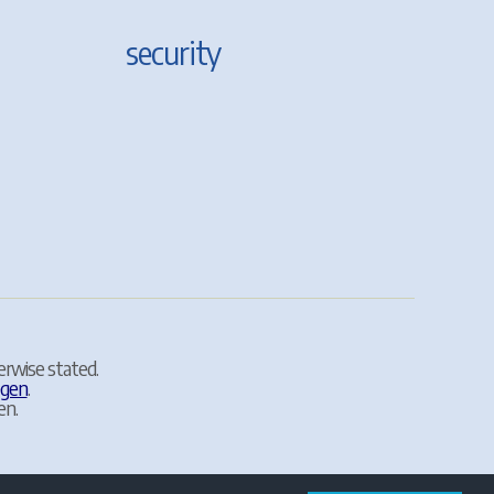
security
erwise stated.
egen
.
en.