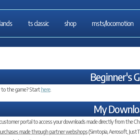
lands
ts classic
shop
msts/locomotion
Beginner's 
to the game? Start
here
.
My Downlo
customer portal to access your downloads made directly from the Ch
purchases made through partner webshops
(Simtopia, Aerosoft, JustTr