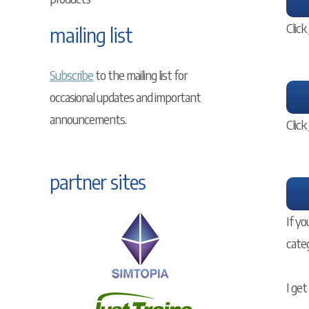
Click
mailing list
Subscribe
to the mailing list for
occasional updates and important
announcements.
Click
partner sites
If yo
cate
I get