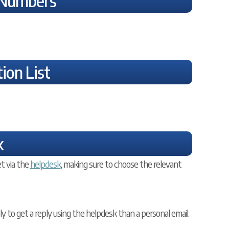
 Numbers
ion List
k
t via the
helpdesk
, making sure to choose the relevant
ely to get a reply using the helpdesk than a personal email.