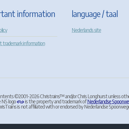
tant information
language / taal
licy
Nederlands site
t trademark information
contents ©2001-2026 Christrains
™
and/or Chris Longhurst unless oth
 NS logo
is the property and trademark of
Nederlandse Spoorw
risTrains is not affiliated with or endorsed by Nederlandse Spoorweg