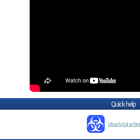
Quick help
Virustotal antiv