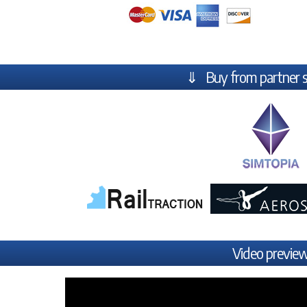
⇓ Buy from partner 
Video previe