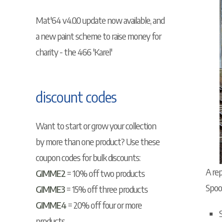
Mat'64 v4.0.0 update now available, and
a new paint scheme to raise money for
charity - the 466 'Karel'
discount codes
Want to start or grow your collection
by more than one product? Use these
coupon codes for bulk discounts:
A rep
GIMME2
= 10% off two products
Spoo
GIMME3
= 15% off three products
GIMME4
= 20% off four or more
products