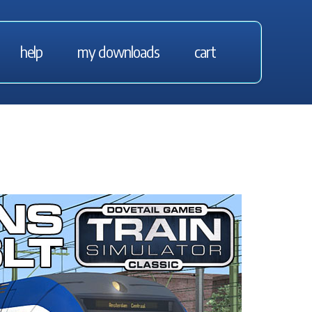
help
my downloads
cart