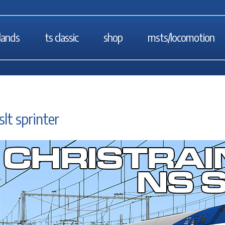
lands
ts classic
shop
msts/locomotion
slt sprinter