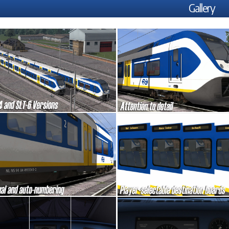
Gallery