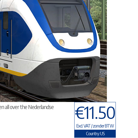
€11.50
en all over the Nederlandse
Excl. VAT / zonder BTW
Country: US