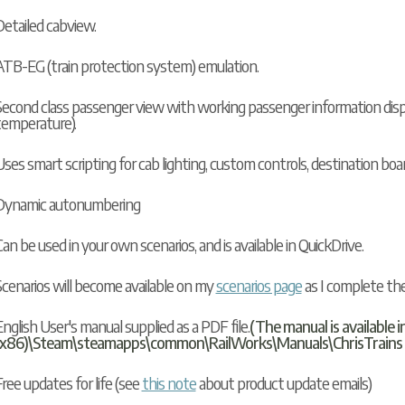
Detailed cabview.
ATB-EG (train protection system) emulation.
Second class passenger view with working passenger information displa
temperature).
ses smart scripting for cab lighting, custom controls, destination boa
Dynamic autonumbering
an be used in your own scenarios, and is available in
QuickDrive
.
Scenarios will become available on my
scenarios page
as I complete th
nglish User's manual supplied as a PDF file.
(The manual is available i
(x86)\Steam\steamapps\common\RailWorks\Manuals\ChrisTrains (yo
ree updates for life (see
this note
about product update emails)