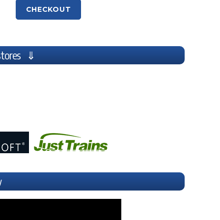
CHECKOUT
stores ⇓
w