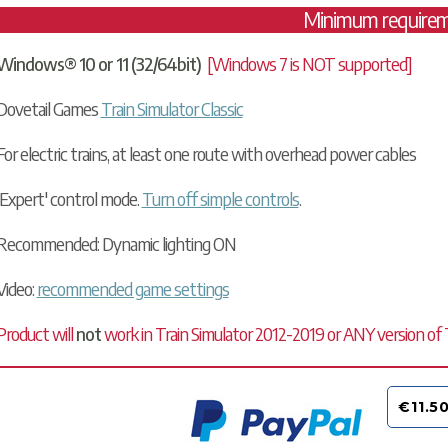
Minimum require
Windows® 10 or 11 (32/64bit)
[Windows 7 is NOT supported]
Dovetail Games
Train Simulator Classic
For electric trains, at least one route with overhead power cables
'Expert' control mode.
Turn off simple controls
.
Recommended: Dynamic lighting ON
Video:
recommended game settings
Product will
not
work in Train Simulator 2012-2019 or ANY version of Tr
€11.5