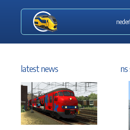
neder
latest news
ns 