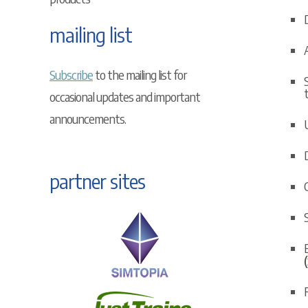
mailing list
Subscribe
to the mailing list for
occasional updates and important
announcements.
U
partner sites
C
E
F