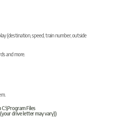
y (destination, speed, train number, outside
rds and more.
em.
n C:\Program Files
ur drive letter may vary))