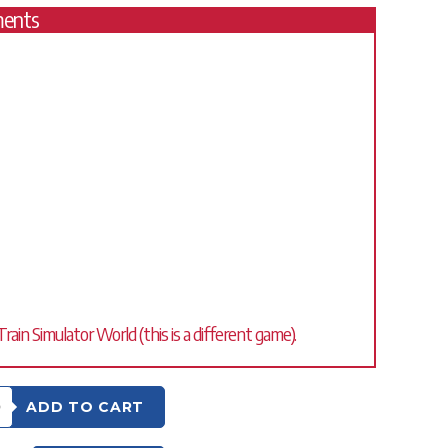
ments
ain Simulator World (this is a different game).
0
ADD TO CART