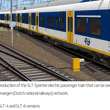
roduction of the SLT Sprinter electric passenger train that can be se
rwegen (Dutch national railways) network.
SLT-4 and SLT-6 versions.