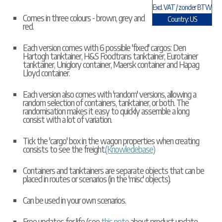
Excl. VAT / zonder BTW
Comes in three colours - brown, grey and
Country: US
red.
Each version comes with 6 possible 'fixed' cargos: Den
Hartogh tanktainer, H&S Foodtrans tanktainer, Eurotainer
tanktainer, Uniglory container, Maersk container and Hapag
Lloyd container.
Each version also comes with 'random' versions, allowing a
random selection of containers, tanktainer, or both. The
randomisation makes it easy to quickly assemble a long
consist with a lot of variation.
Tick the 'cargo' box in the wagon properties when creating
consists to see the freight.
(Knowledebase)
Containers and tanktainers are separate objects that can be
placed in routes or scenarios (in the 'misc' objects).
Can be used in your own scenarios.
Free updates for life (see
this note
about product update