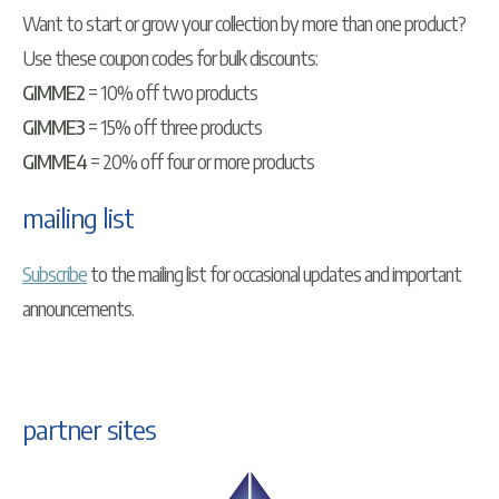
Want to start or grow your collection by more than one product?
Use these coupon codes for bulk discounts:
GIMME2
= 10% off two products
GIMME3
= 15% off three products
GIMME4
= 20% off four or more products
mailing list
Subscribe
to the mailing list for occasional updates and important
announcements.
partner sites