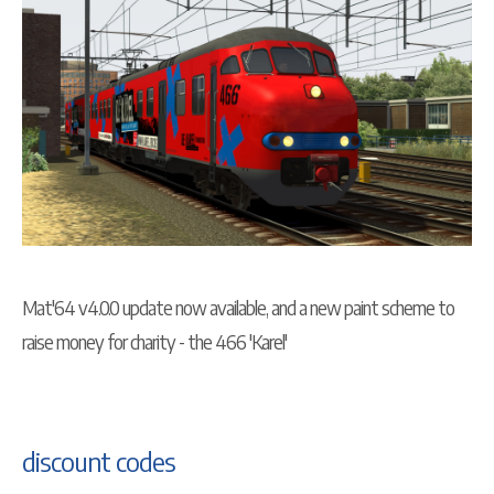
Mat'64 v4.0.0 update now available, and a new paint scheme to
raise money for charity - the 466 'Karel'
discount codes