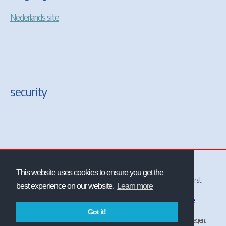
Nederlands site
security
This website uses cookies to ensure you get the
All site and contents ©2001-2026 Christrains
™
and/or Chris Longhurst
best experience on our website.
Learn more
unless otherwise stated.
The NS logo
is the property and trademark of
Nederlandse
Spoorwegen
.
Got it!
ChrisTrains is not affiliated with or endorsed by Nederlandse Spoorwegen.