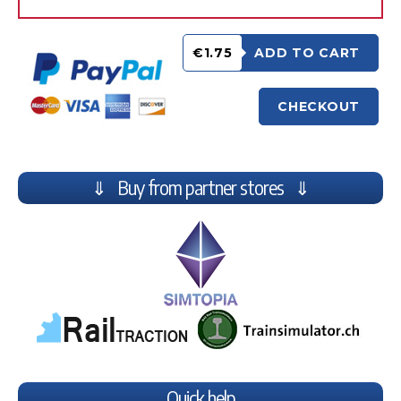
€1.75
ADD TO CART
CHECKOUT
⇓ Buy from partner stores ⇓
Quick help