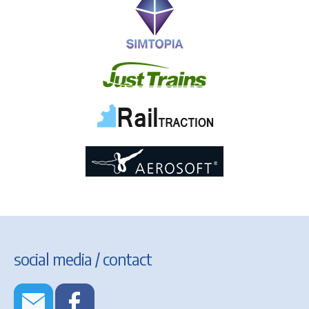
social media / contact