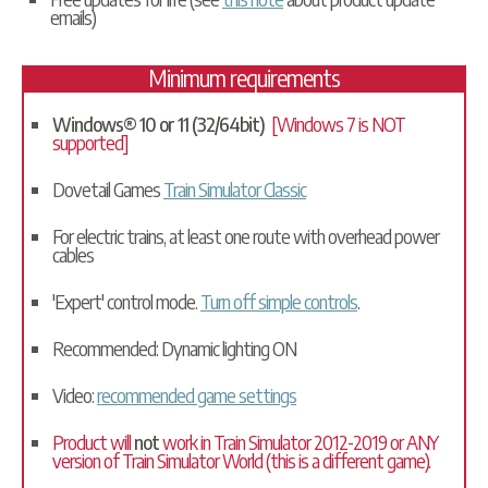
emails)
Minimum requirements
Windows® 10 or 11 (32/64bit)
[Windows 7 is NOT
supported]
Dovetail Games
Train Simulator Classic
For electric trains, at least one route with overhead power
cables
'Expert' control mode.
Turn off simple controls
.
Recommended: Dynamic lighting ON
Video:
recommended game settings
Product will
not
work in Train Simulator 2012-2019 or ANY
version of Train Simulator World (this is a different game).