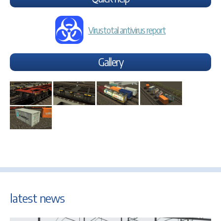
Virustotal antivirus report
Gallery
latest news