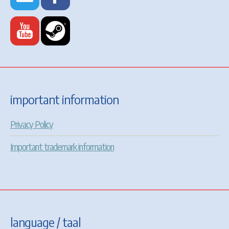
important information
Privacy Policy
Important trademark information
language / taal