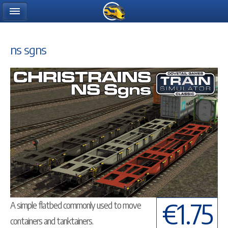
ns sgns
€1.75
A simple flatbed commonly used to move
containers and tanktainers.