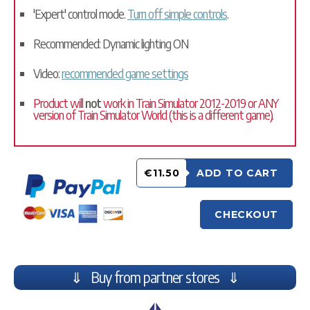
'Expert' control mode.
Turn off simple controls
.
Recommended: Dynamic lighting ON
Video:
recommended game settings
Product will
not
work in Train Simulator 2012-2019 or ANY
version of Train Simulator World (this is a different game).
€11.50
ADD TO CART
CHECKOUT
⇓ Buy from partner stores ⇓