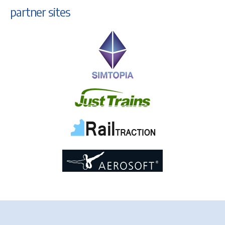
partner sites