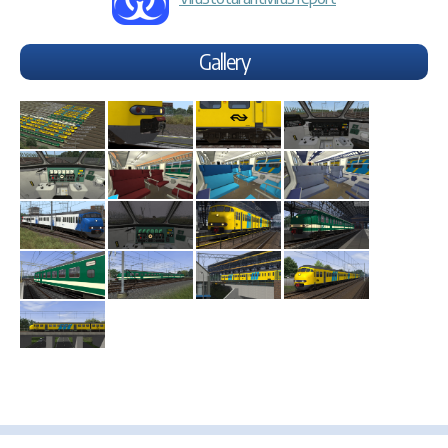
Gallery