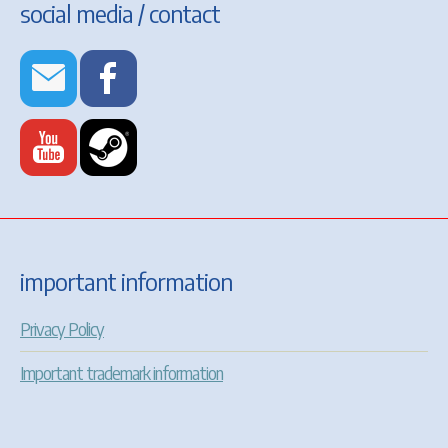
social media / contact
important information
Privacy Policy
Important trademark information