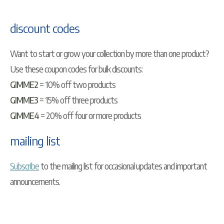
discount codes
Want to start or grow your collection by more than one product?
Use these coupon codes for bulk discounts:
GIMME2
= 10% off two products
GIMME3
= 15% off three products
GIMME4
= 20% off four or more products
mailing list
Subscribe
to the mailing list for occasional updates and important
announcements.