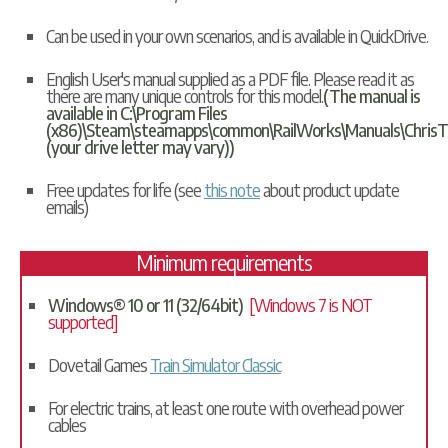
Can be used in your own scenarios, and is available in
QuickDrive
.
English User's manual supplied as a PDF file. Please read it as
there are many unique controls for this model.
(The manual is
available in C:\Program Files
(x86)\Steam\steamapps\common\RailWorks\Manuals\ChrisT
(your drive letter may vary))
Free updates for life (see
this note
about product update
emails)
Minimum requirements
Windows® 10 or 11 (32/64bit)
[Windows 7 is NOT
supported]
Dovetail Games
Train Simulator Classic
For electric trains, at least one route with overhead power
cables