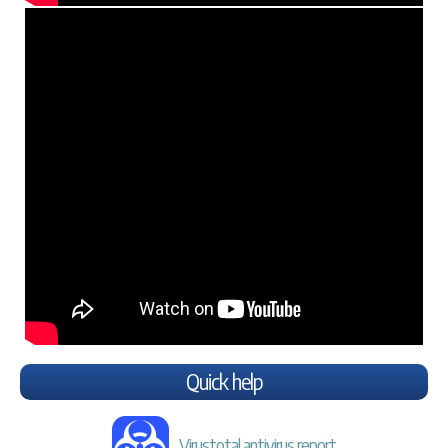
Quick help
Virustotal antivirus report