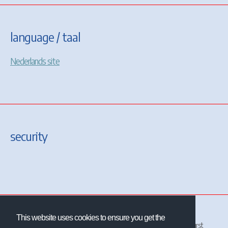
language / taal
Nederlands site
security
This website uses cookies to ensure you get the
All site and contents ©2001-2026 Christrains
™
and/or Chris Longhurst