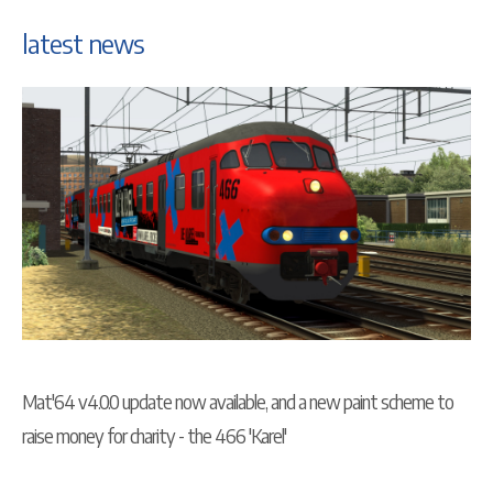
latest news
Mat'64 v4.0.0 update now available, and a new paint scheme to
raise money for charity - the 466 'Karel'