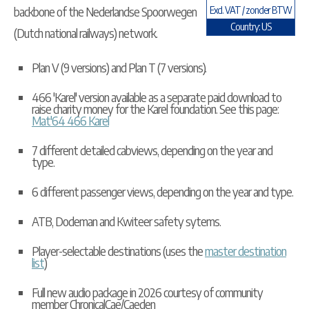
backbone of the Nederlandse Spoorwegen
Excl. VAT / zonder BTW
Country: US
(Dutch national railways) network.
Plan V (9 versions) and Plan T (7 versions).
466 'Karel' version available as a separate paid download to
raise charity money for the Karel foundation. See this page:
Mat'64 466 Karel
7 different detailed cabviews, depending on the year and
type.
6 different passenger views, depending on the year and type.
ATB, Dodeman and Kwiteer safety sytems.
Player-selectable destinations (uses the
master destination
list
)
Full new audio package in 2026 courtesy of community
member ChronicalCae/Caeden