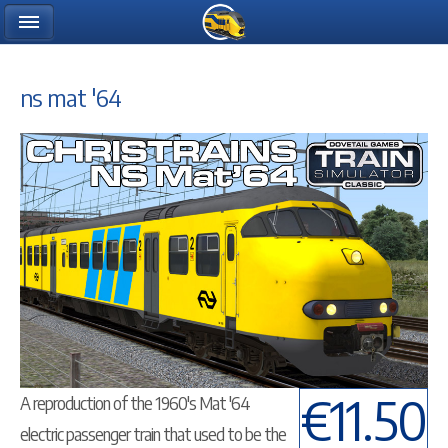
ns mat '64
€11.50
A reproduction of the 1960's Mat '64
electric passenger train that used to be the