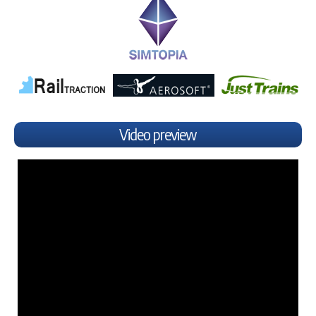
Video preview