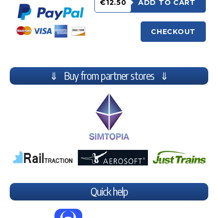
€12.50
ADD TO CART
CHECKOUT
⇓ Buy from partner stores ⇓
Quick help