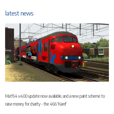
latest news
Mat'64 v4.0.0 update now available, and a new paint scheme to
raise money for charity - the 466 'Karel'