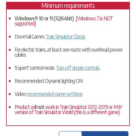
Minimum requirements
Windows® 10 or 11 (32/64bit)
[Windows 7 is NOT
supported]
Dovetail Games
Train Simulator Classic
For electric trains, at least one route with overhead power
cables
'Expert' control mode.
Turn off simple controls
.
Recommended: Dynamic lighting ON
Video:
recommended game settings
Product will
not
work in Train Simulator 2012-2019 or ANY
version of Train Simulator World (this is a different game).