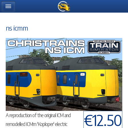
ns icmm
€12.50
A reproduction of the original ICM and
remodelled ICMm 'Koploper' electric