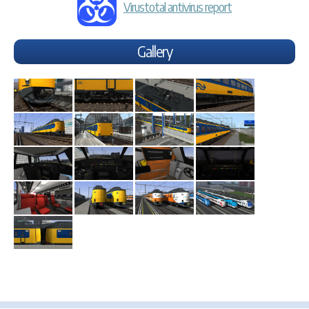
Virustotal antivirus report
Gallery