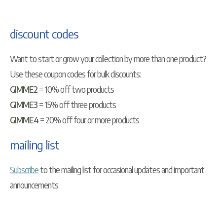
discount codes
Want to start or grow your collection by more than one product?
Use these coupon codes for bulk discounts:
GIMME2
= 10% off two products
GIMME3
= 15% off three products
GIMME4
= 20% off four or more products
mailing list
Subscribe
to the mailing list for occasional updates and important
announcements.