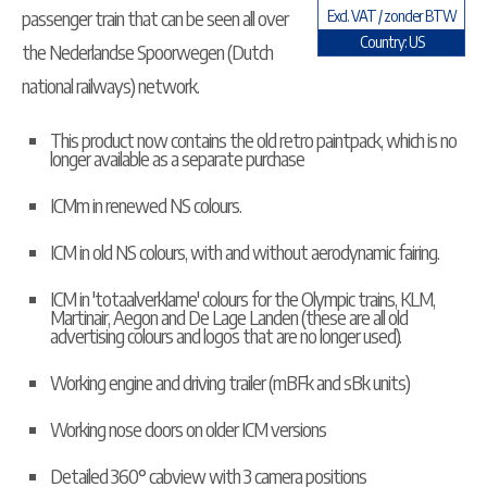
passenger train that can be seen all over
Excl. VAT / zonder BTW
Country: US
the Nederlandse Spoorwegen (Dutch
national railways) network.
This product now contains the old retro paintpack, which is no
longer available as a separate purchase
ICMm in renewed NS colours.
ICM in old NS colours, with and without aerodynamic fairing.
ICM in 'totaalverklame' colours for the Olympic trains, KLM,
Martinair, Aegon and De Lage Landen (these are all old
advertising colours and logos that are no longer used).
Working engine and driving trailer (mBFk and sBk units)
Working nose doors on older ICM versions
Detailed 360° cabview with 3 camera positions