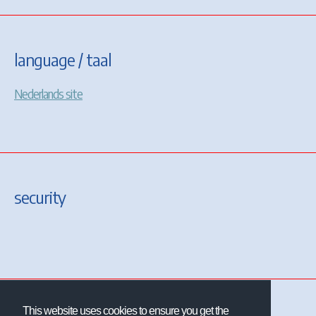
language / taal
Nederlands site
security
This website uses cookies to ensure you get the