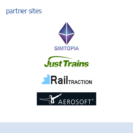
partner sites