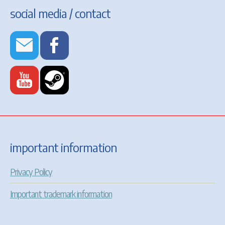
social media / contact
important information
Privacy Policy
Important trademark information