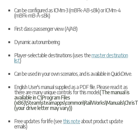
Can be configured as ICMm-3 (mBFk-AB-sBk) or ICMm-4
(mBFk-mB-A-sBk)
First class passenger view (A/AB)
Dynamic autonumbering
Player-selectable destinations (uses the
master destination
list
)
Can be used in your own scenarios, and is available in
QuickDrive
.
English User's manual supplied as a PDF file. Please read it as
there are many unique controls for this model.
(The manual is
available in C:\Program Files
(x86)\Steam\steamapps\common\RailWorks\Manuals\ChrisT
(your drive letter may vary))
Free updates for life (see
this note
about product update
emails)