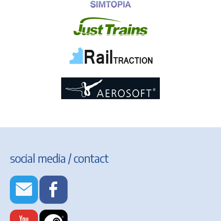
social media / contact