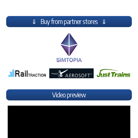
⇓ Buy from partner stores ⇓
Video preview