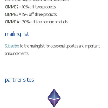
GIMME2
= 10% off two products
GIMME3
= 15% off three products
GIMME4
= 20% off four or more products
mailing list
Subscribe
to the mailing list for occasional updates and important
announcements.
partner sites