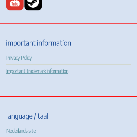
important information
Privacy Policy
Important trademark information
language / taal
Nederlands site