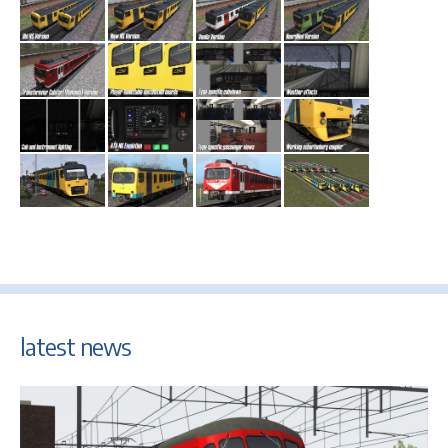
latest news