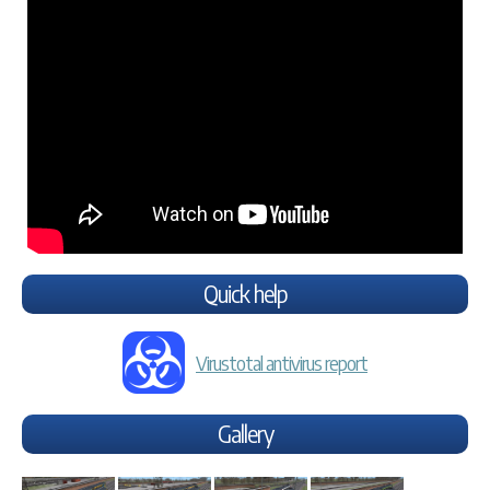
Quick help
Virustotal antivirus report
Gallery