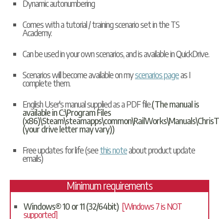
Dynamic autonumbering
Comes with a tutorial / training scenario set in the TS
Academy.
Can be used in your own scenarios, and is available in
QuickDrive
.
Scenarios will become available on my
scenarios page
as I
complete them.
English User's manual supplied as a PDF file.
(The manual is
available in C:\Program Files
(x86)\Steam\steamapps\common\RailWorks\Manuals\ChrisT
(your drive letter may vary))
Free updates for life (see
this note
about product update
emails)
Minimum requirements
Windows® 10 or 11 (32/64bit)
[Windows 7 is NOT
supported]