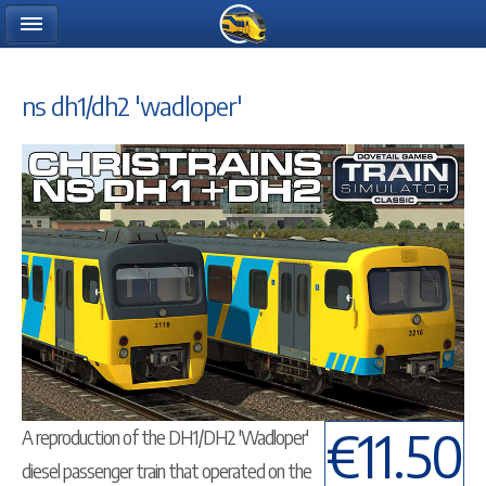
ns dh1/dh2 'wadloper'
€11.50
A reproduction of the DH1/DH2 'Wadloper'
diesel passenger train that operated on the