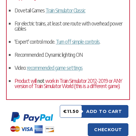
Dovetail Games
Train Simulator Classic
For electric trains, at least one route with overhead power
cables
'Expert' control mode.
Turn off simple controls
.
Recommended: Dynamic lighting ON
Video:
recommended game settings
Product will
not
work in Train Simulator 2012-2019 or ANY
version of Train Simulator World (this is a different game).
€11.50
ADD TO CART
CHECKOUT