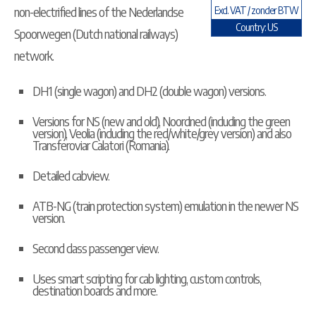
non-electrified lines of the Nederlandse
Excl. VAT / zonder BTW
Country: US
Spoorwegen (Dutch national railways)
network.
DH1 (single wagon) and DH2 (double wagon) versions.
Versions for NS (new and old), Noordned (including the green
version), Veolia (including the red/white/grey version) and also
Transferoviar Calatori (Romania).
Detailed cabview.
ATB-NG (train protection system) emulation in the newer NS
version.
Second class passenger view.
Uses smart scripting for cab lighting, custom controls,
destination boards and more.