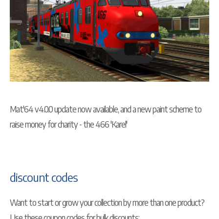
Mat'64 v4.0.0 update now available, and a new paint scheme to
raise money for charity - the 466 'Karel'
discount codes
Want to start or grow your collection by more than one product?
Use these coupon codes for bulk discounts: