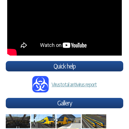
Quick help
Virustotal antivirus report
Gallery