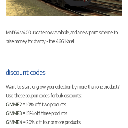
Mat'64 v4.0.0 update now available, and a new paint scheme to
raise money for charity - the 466 'Karel'
discount codes
Want to start or grow your collection by more than one product?
Use these coupon codes for bulk discounts:
GIMME2
= 10% off two products
GIMME3
= 15% off three products
GIMME4
= 20% off four or more products