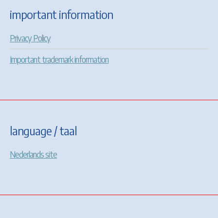
important information
Privacy Policy
Important trademark information
language / taal
Nederlands site