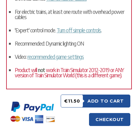
For electric trains, at least one route with overhead power
cables
'Expert' control mode.
Turn off simple controls
.
Recommended: Dynamic lighting ON
Video:
recommended game settings
Product will
not
work in Train Simulator 2012-2019 or ANY
version of Train Simulator World (this is a different game).
€11.50
ADD TO CART
CHECKOUT