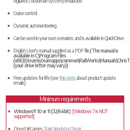
vigilance / deadman system) emulation.
Cruise control
Dynamic autonumbering
Can be used in your own scenarios, and is available in
QuickDrive
.
English User's manual supplied as a PDF file.
(The manual is
available in C:\Program Files
(x86)\Steam\steamapps\common\RailWorks\Manuals\ChrisT
(your drive letter may vary))
Free updates for life (see
this note
about product update
emails)
Minimum requirements
Windows® 10 or 11 (32/64bit)
[Windows 7 is NOT
supported]
Dovetail Games
Train Simulator Classic