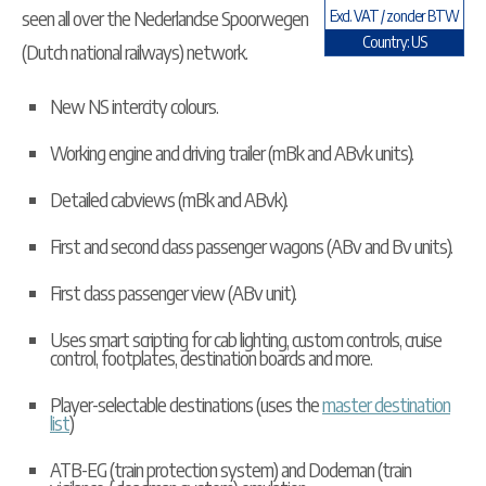
seen all over the Nederlandse Spoorwegen
Excl. VAT / zonder BTW
Country: US
(Dutch national railways) network.
New NS intercity colours.
Working engine and driving trailer (mBk and ABvk units).
Detailed cabviews (mBk and ABvk).
First and second class passenger wagons (ABv and Bv units).
First class passenger view (ABv unit).
Uses smart scripting for cab lighting, custom controls, cruise
control, footplates, destination boards and more.
Player-selectable destinations (uses the
master destination
list
)
ATB-EG (train protection system) and Dodeman (train