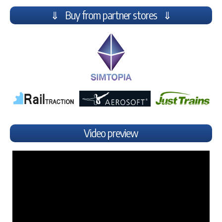
⇓ Buy from partner stores ⇓
Video preview