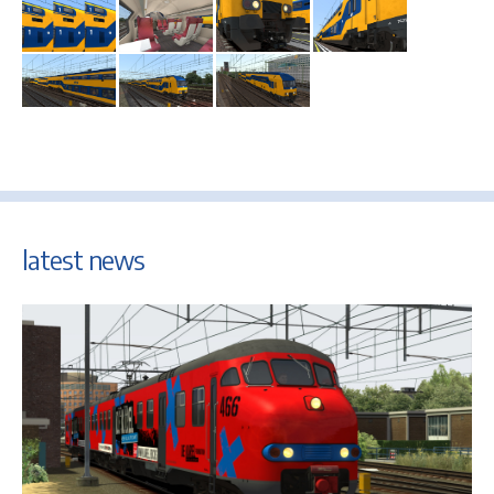
latest news