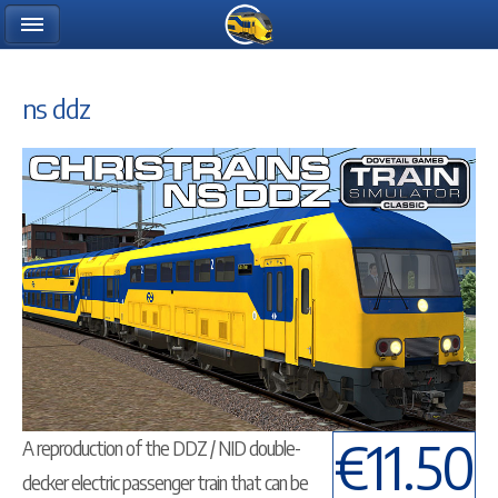
ns ddz
€11.50
A reproduction of the DDZ / NID double-
decker electric passenger train that can be