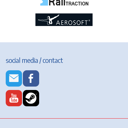
social media / contact