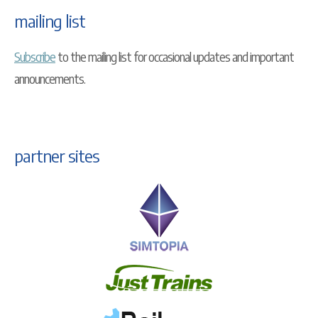
mailing list
Subscribe
to the mailing list for occasional updates and important
announcements.
partner sites