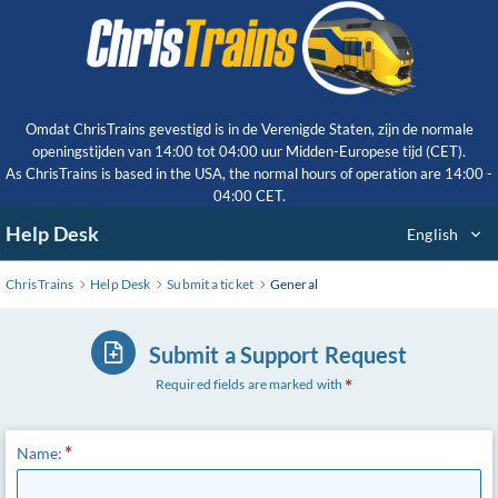
Skip
to
Main
Content
Omdat ChrisTrains gevestigd is in de Verenigde Staten, zijn de normale
openingstijden van 14:00 tot 04:00 uur Midden-Europese tijd (CET).
As ChrisTrains is based in the USA, the normal hours of operation are 14:00 -
04:00 CET.
Help Desk
English
ChrisTrains
Help Desk
Submit a ticket
General
Submit a Support Request
Required fields are marked with
Name: