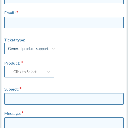
Email:
Ticket type:
General product support
Product:
Subject:
Message: