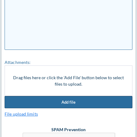
Attachments:
Drag files here or click the 'Add File' button below to select
files to upload.
Add file
File upload limits
SPAM Prevention