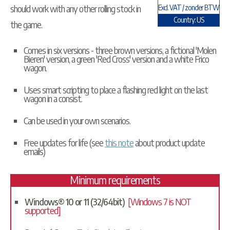
should work with any other rolling stock in
Excl. VAT / zonder BTW
Country: US
the game.
Comes in six versions - three brown versions, a fictional 'Molen
Bieren' version, a green 'Red Cross' version and a white Frico
wagon.
Uses smart scripting to place a flashing red light on the last
wagon in a consist.
Can be used in your own scenarios.
Free updates for life (see
this note
about product update
emails)
Minimum requirements
Windows® 10 or 11 (32/64bit)
[Windows 7 is NOT
supported]