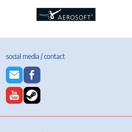
social media / contact