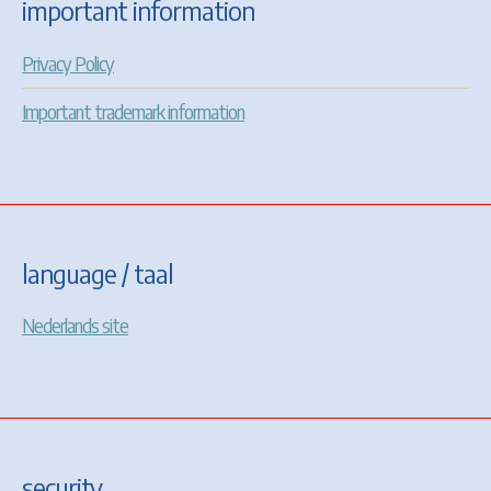
important information
Privacy Policy
Important trademark information
language / taal
Nederlands site
security