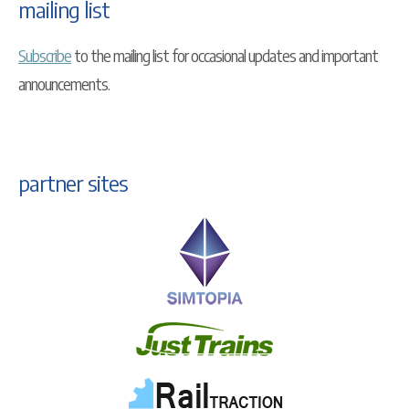
mailing list
Subscribe
to the mailing list for occasional updates and important
announcements.
partner sites