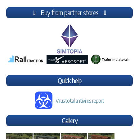
⇓ Buy from partner stores ⇓
Quick help
Virustotal antivirus report
Gallery