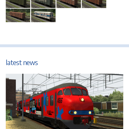
latest news