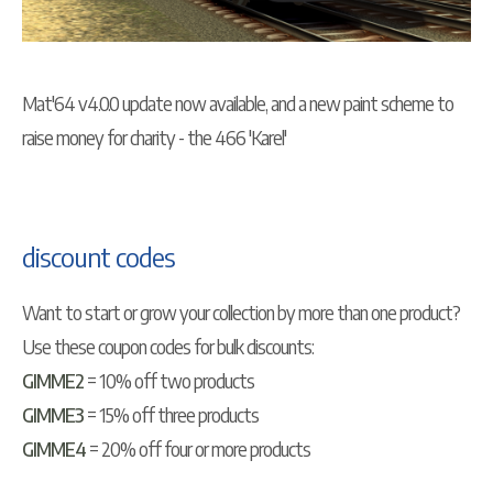
Mat'64 v4.0.0 update now available, and a new paint scheme to
raise money for charity - the 466 'Karel'
discount codes
Want to start or grow your collection by more than one product?
Use these coupon codes for bulk discounts:
GIMME2
= 10% off two products
GIMME3
= 15% off three products
GIMME4
= 20% off four or more products