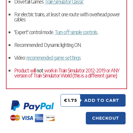
Dovetail Games
Train Simulator Classic
For electric trains, at least one route with overhead power
cables
'Expert' control mode.
Turn off simple controls
.
Recommended: Dynamic lighting ON
Video:
recommended game settings
Product will
not
work in Train Simulator 2012-2019 or ANY
version of Train Simulator World (this is a different game).
€1.75
ADD TO CART
CHECKOUT