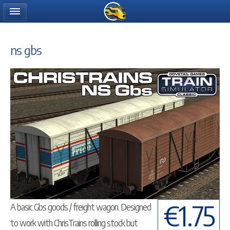
ns gbs
€1.75
A basic Gbs goods / freight wagon. Designed
to work with ChrisTrains rolling stock but