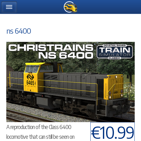
ns 6400
€10.99
A reproduction of the Class 6400
locomotive that can still be seen on