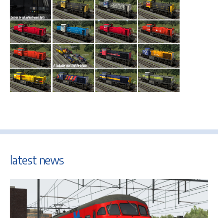
latest news