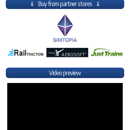
⇓ Buy from partner stores ⇓
Video preview