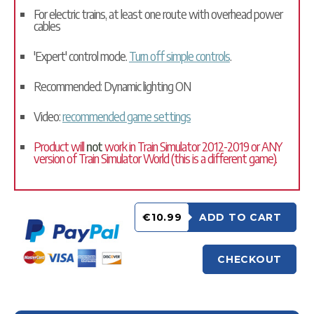
For electric trains, at least one route with overhead power
cables
'Expert' control mode.
Turn off simple controls
.
Recommended: Dynamic lighting ON
Video:
recommended game settings
Product will
not
work in Train Simulator 2012-2019 or ANY
version of Train Simulator World (this is a different game).
€10.99
ADD TO CART
CHECKOUT