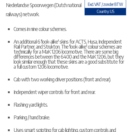
Nederlandse Spoorwegen (Dutch national
Excl. VAT / zonder BTW
Country: US
railways) network.
Comes in nine colour schemes.
An additional 6 'look-alike' skins for ACTS, Husa, Independent
Rail Partner, and Strukton. The 'look-alike' colour schemes are
technically for a MaK 1206 locomotive. There are some big
differences between the 6400 and the MaK 1206, but they
look similar enough that these skins are a good substitute for
a full custom 1206 locomotive.
Cab with two working driver positions (front and rear).
Independent wiper controls for front and rear.
Flashing yard lights.
Parking / hand brake.
Uses smart scripting for cab lighting, custom controls and