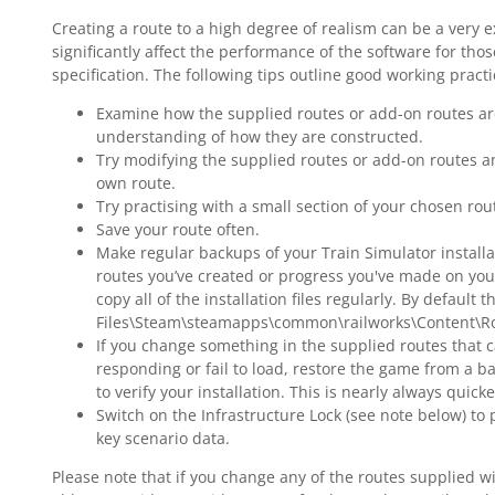
Creating a route to a high degree of realism can be a very 
R
significantly affect the performance of the software for th
R
specification. The following tips outline good working prac
Y
Examine how the supplied routes or add-on routes are
understanding of how they are constructed.
Try modifying the supplied routes or add-on routes a
T
own route.
Try practising with a small section of your chosen rou
Save your route often.
Make regular backups of your Train Simulator installa
routes you’ve created or progress you've made on your 
copy all of the installation files regularly. By default
Files\Steam\steamapps\common\railworks\Content\R
If you change something in the supplied routes that c
responding or fail to load, restore the game from a ba
to verify your installation. This is nearly always quick
Switch on the Infrastructure Lock (see note below) t
key scenario data.
Please note that if you change any of the routes supplied wi