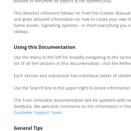
possible to document all aspects of the software fully.
This detailed reference follows on from the Creator Manual
and gives detailed information on how to create your own Ro
Game Assets, Signalling Systems - in short everything you n
T
railway.
R
Using this Documentation
Use the menu to the left for broadly navigating to the secti
N
list of all the sections in this documentation, click the Refe
M
Each section and subsection has individual tables of content
Use the Search box to the upper-right to locate information 
The Train Simulator documentation will be updated with ne
feedback. We welcome comments on the information in this
Customer Support Team
.
General Tips