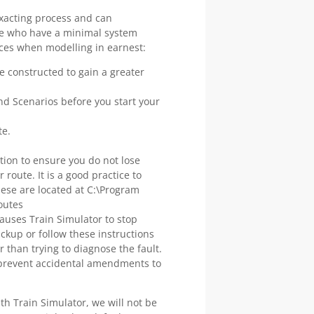
exacting process and can
ose who have a minimal system
tices when modelling in earnest:
 constructed to gain a greater
nd Scenarios before you start your
te.
tion to ensure you do not lose
route. It is a good practice to
 these are located at C:\Program
outes
auses Train Simulator to stop
ckup or follow these instructions
er than trying to diagnose the fault.
o prevent accidental amendments to
th Train Simulator, we will not be