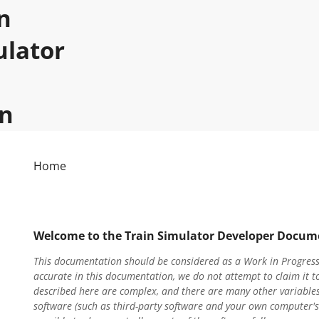
n
ulator
n
Home
Welcome to the Train Simulator Developer Docum
This documentation should be considered as a Work in Progress.
accurate in this documentation, we do not attempt to claim it t
described here are complex, and there are many other variables
software (such as third-party software and your own computer's c