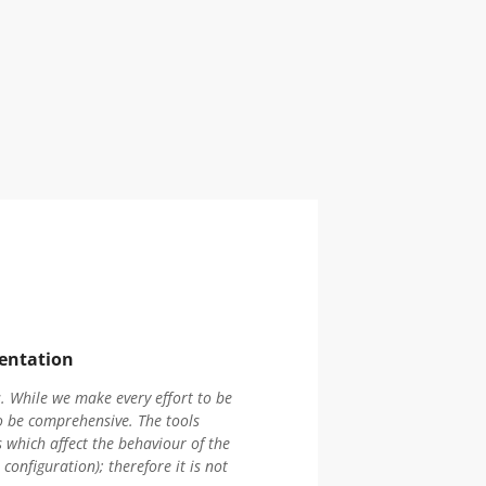
entation
 While we make every effort to be
o be comprehensive. The tools
 which affect the behaviour of the
onfiguration); therefore it is not