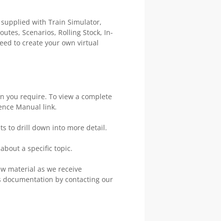
 supplied with Train Simulator,
utes, Scenarios, Rolling Stock, In-
eed to create your own virtual
on you require. To view a complete
rence Manual link.
s to drill down into more detail.
about a specific topic.
w material as we receive
 documentation by contacting our