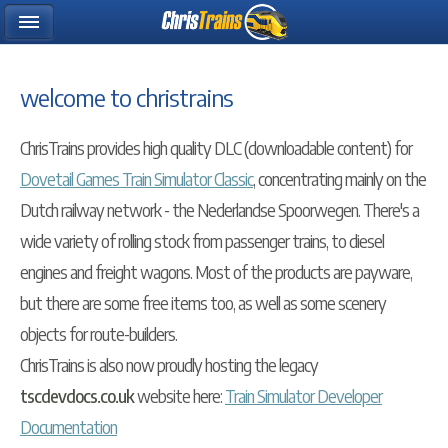
welcome to christrains
ChrisTrains provides high quality DLC (downloadable content) for
Dovetail Games Train Simulator Classic
, concentrating mainly on the
Dutch railway network - the Nederlandse Spoorwegen. There's a
wide variety of rolling stock from passenger trains, to diesel
engines and freight wagons. Most of the products are payware,
but there are some free items too, as well as some scenery
objects for route-builders.
ChrisTrains is also now proudly hosting the legacy
tscdevdocs.co.uk
website here:
Train Simulator Developer
Documentation