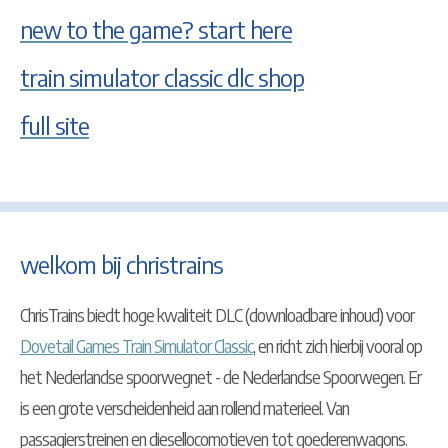
new to the game? start here
train simulator classic dlc shop
full site
welkom bij christrains
ChrisTrains biedt hoge kwaliteit DLC (downloadbare inhoud) voor
Dovetail Games Train Simulator Classic
, en richt zich hierbij vooral op
het Nederlandse spoorwegnet - de Nederlandse Spoorwegen. Er
is een grote verscheidenheid aan rollend materieel. Van
passagierstreinen en diesellocomotieven tot goederenwagons.